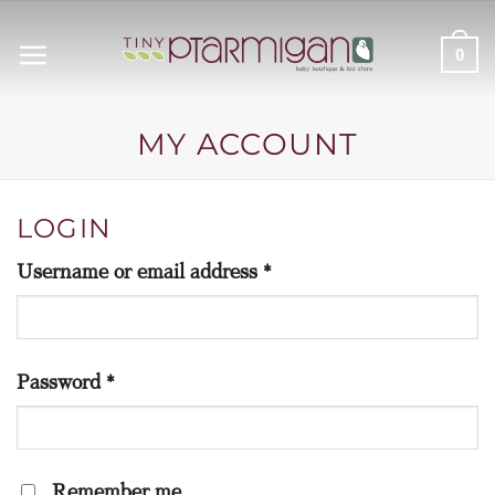
Skip
to
0
content
MY ACCOUNT
LOGIN
Required
Username or email address
*
Required
Password
*
Remember me