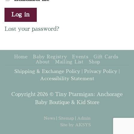
Log in
Lost your password?
Home
Baby Registry
Events
Gift Cards
About
Mailing List
Shop
Shipping & Exchange Policy
|
Privacy Policy
|
Accessibility Statement
Copyright 2026 © Tiny Ptarmigan: Anchorage
Baby Boutique & Kid Store
News
|
Sitemap
|
Admin
Site by AKSYS