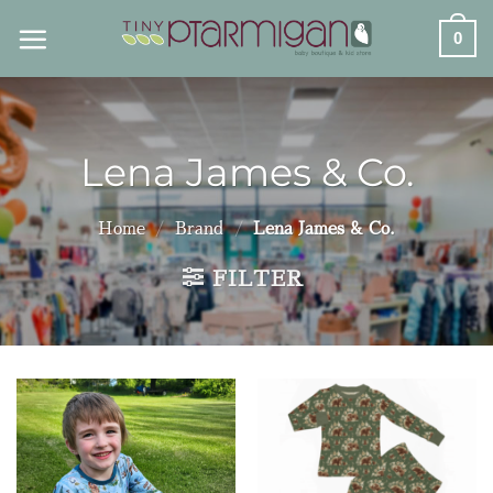
Skip
0
to
content
Lena James & Co.
Home
/
Brand
/
Lena James & Co.
FILTER