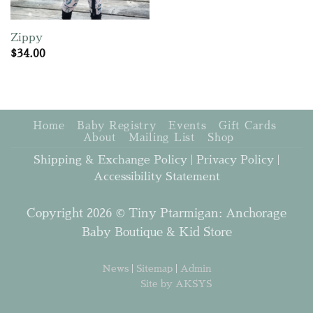
Zippy
$
34.00
Home
Baby Registry
Events
Gift Cards
About
Mailing List
Shop
Shipping & Exchange Policy
|
Privacy Policy
|
Accessibility Statement
Copyright 2026 © Tiny Ptarmigan: Anchorage
Baby Boutique & Kid Store
News
|
Sitemap
|
Admin
Site by AKSYS