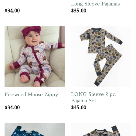
Long Sleeve Pajamas
$
34.00
$
35.00
LONG Sleeve 2 pc.
Fireweed Moose Zippy
Pajama Set
$
34.00
$
35.00