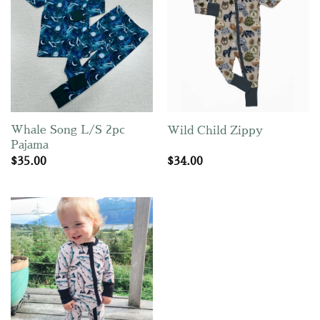
Whale Song L/S 2pc
Wild Child Zippy
Pajama
$
35.00
$
34.00