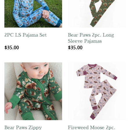
Bear Paws 2pc. Long
2PC LS Pajama Set
Sleeve Pajamas
$
35.00
$
35.00
Fireweed Moose 2pc.
Bear Paws Zippy