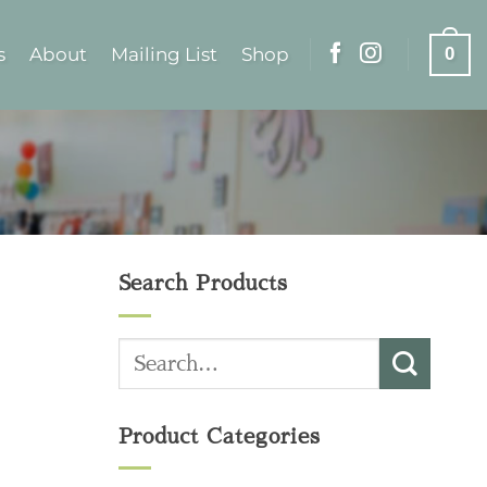
s
About
Mailing List
Shop
0
Search Products
Search
for:
Product Categories