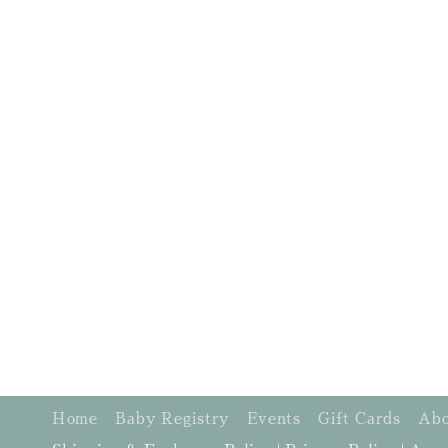
Home
Baby Registry
Events
Gift Cards
Abo