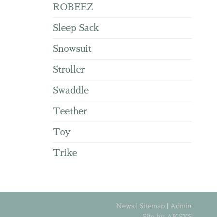
ROBEEZ
Sleep Sack
Snowsuit
Stroller
Swaddle
Teether
Toy
Trike
News
|
Sitemap
|
Admin
Site by AKSYS