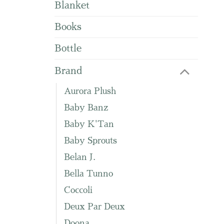
Blanket
Books
Bottle
Brand
Aurora Plush
Baby Banz
Baby K'Tan
Baby Sprouts
Belan J.
Bella Tunno
Coccoli
Deux Par Deux
Doona