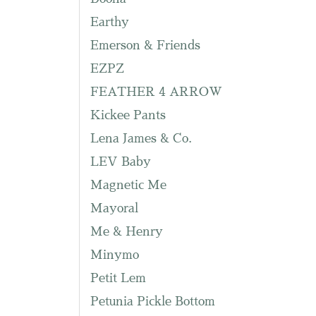
Earthy
Emerson & Friends
EZPZ
FEATHER 4 ARROW
Kickee Pants
Lena James & Co.
LEV Baby
Magnetic Me
Mayoral
Me & Henry
Minymo
Petit Lem
Petunia Pickle Bottom