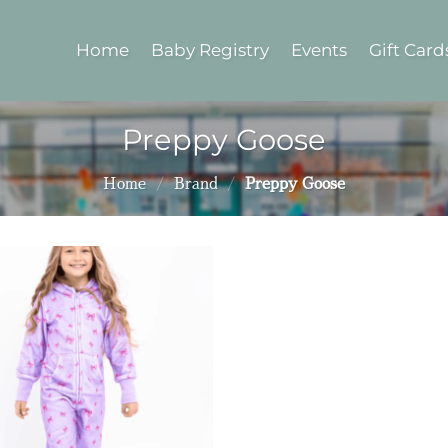
Home
Baby Registry
Events
Gift Card
Preppy Goose
Home
/
Brand
/
Preppy Goose