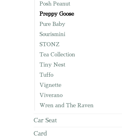
Posh Peanut
Preppy Goose
Pure Baby
Sourismini
STONZ
Tea Collection
Tiny Nest
Tuffo
Vignette
Viverano
Wren and The Raven
Car Seat
Card