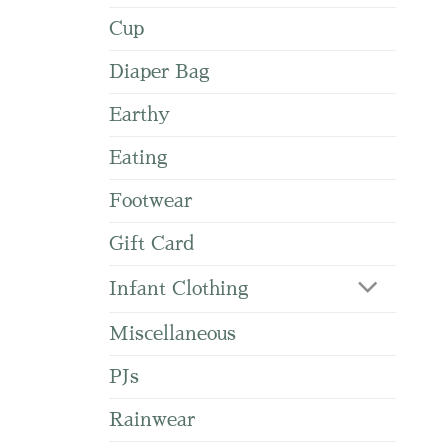
Cup
Diaper Bag
Earthy
Eating
Footwear
Gift Card
Infant Clothing
Miscellaneous
PJs
Rainwear