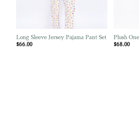
Long Sleeve Jersey Pajama Pant Set
Plush One
$
66.00
$
68.00