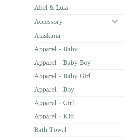
Abel & Lula
Accessory
Alaskana
Apparel - Baby
Apparel - Baby Boy
Apparel - Baby Girl
Apparel - Boy
Apparel - Girl
Apparel - Kid
Bath Towel