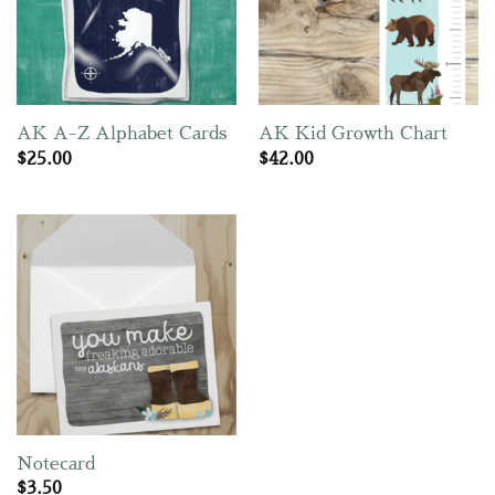
AK A-Z Alphabet Cards
AK Kid Growth Chart
$
25.00
$
42.00
Notecard
$
3.50