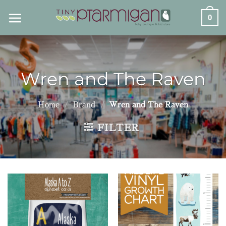
Skip
0
to
content
Wren and The Raven
Home
/
Brand
/
Wren and The Raven
FILTER