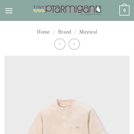
Skip
0
to
content
Home
/
Brand
/
Mayoral