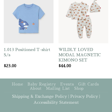
1.013 Positioned T-shirt
WILDLY LOVED
S/s
MODAL MAGNETIC
KIMONO SET
$
23.00
$
44.00
Home
Baby Registry
Events
Gift Cards
About
Mailing List
Shop
Shipping & Exchange Policy
|
Privacy Policy
|
Accessibility Statement