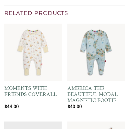
RELATED PRODUCTS
MOMENTS WITH
AMERICA THE
FRIENDS COVERALL
BEAUTIFUL MODAL
MAGNETIC FOOTIE
$
44.00
$
40.00