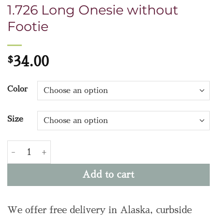
1.726 Long Onesie without
Footie
$
34.00
Color
Size
1.726 Long Onesie without Footie quantity
Add to cart
We offer free delivery in Alaska, curbside