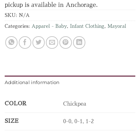
pickup is available in Anchorage.
SKU:
N/A
Categories:
Apparel - Baby
,
Infant Clothing
,
Mayoral
Additional information
COLOR
Chickpea
SIZE
0-0, 0-1, 1-2