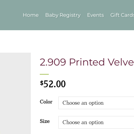
Home
Baby Registry
Events
Gift Card
2.909 Printed Velve
$
52.00
Color
Size