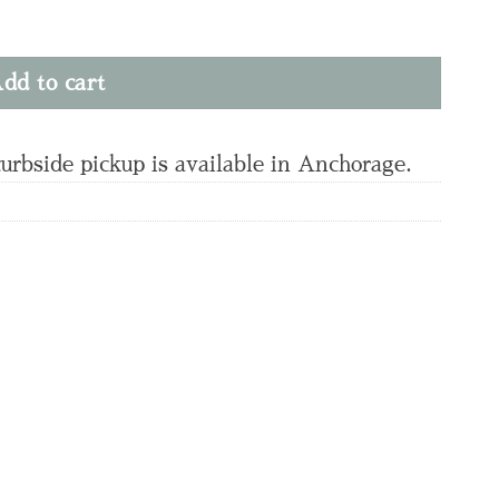
dd to cart
curbside pickup is available in Anchorage.