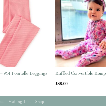
– 914 Pointelle Leggings
Ruffled Convertible Romp
$
38.00
ut
Mailing List
Shop