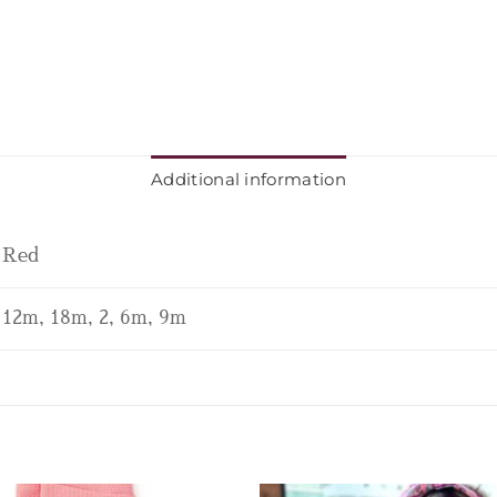
Additional information
Red
12m, 18m, 2, 6m, 9m