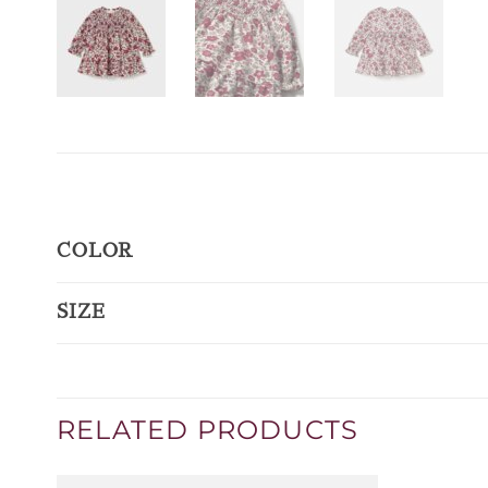
COLOR
SIZE
RELATED PRODUCTS