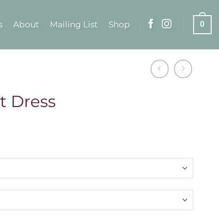
s
About
Mailing List
Shop
0
t Dress