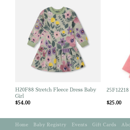
H20F88 Stretch Fleece Dress Baby
25F12218 
Girl
$
54.00
$
25.00
Home
Baby Registry
Events
Gift Cards
Abo