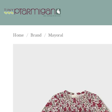
Skip
to
content
Home
/
Brand
/
Mayoral