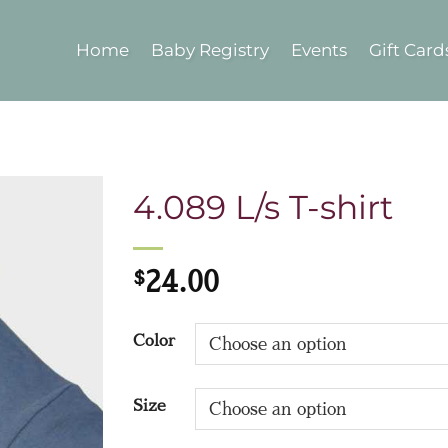
Home
Baby Registry
Events
Gift Card
4.089 L/s T-shirt
$
24.00
Color
Size