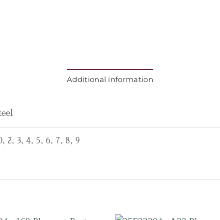
Additional information
teel
0, 2, 3, 4, 5, 6, 7, 8, 9