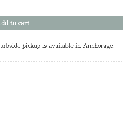
dd to cart
curbside pickup is available in Anchorage.