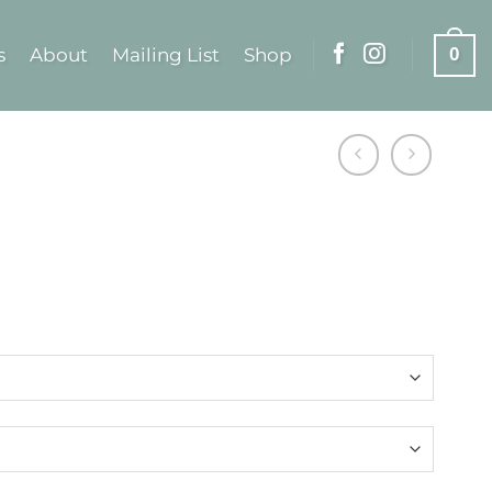
s
About
Mailing List
Shop
0