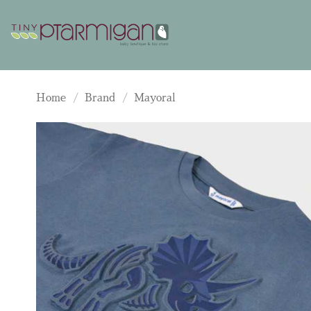
Skip
to
content
Home
/
Brand
/
Mayoral