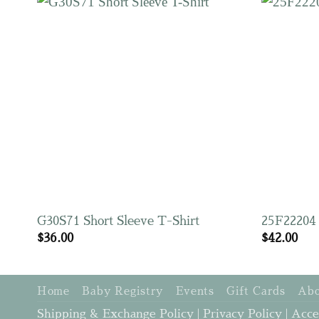
G30S71 Short Sleeve T-Shirt
25F22204 
$
36.00
$
42.00
Home
Baby Registry
Events
Gift Cards
Abo
Shipping & Exchange Policy
|
Privacy Policy
|
Acce