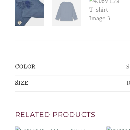
COLOR
S
SIZE
1
RELATED PRODUCTS