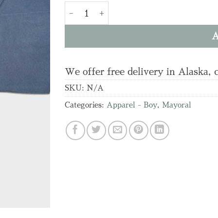
4.089 L/s T-shirt quantity
A
We offer free delivery in Alaska, 
SKU:
N/A
Categories:
Apparel - Boy
,
Mayoral