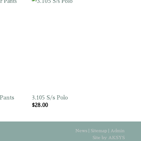
 Pants
3.105 S/s Polo
$
28.00
News
|
Sitemap
|
Admin
Site by AKSYS