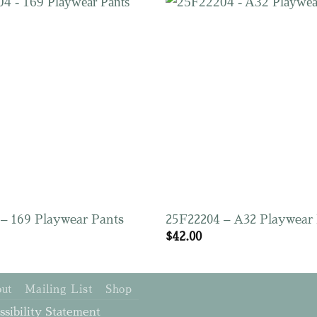
– 169 Playwear Pants
25F22204 – A32 Playwear
$
42.00
ut
Mailing List
Shop
ssibility Statement