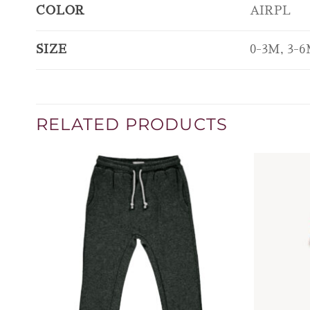
COLOR
AIRPL
SIZE
0-3M, 3-6
RELATED PRODUCTS