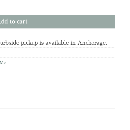
ty
dd to cart
curbside pickup is available in Anchorage.
 Me