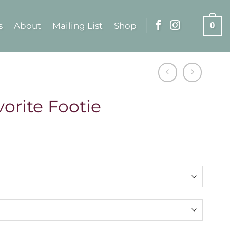
s
About
Mailing List
Shop
0
orite Footie