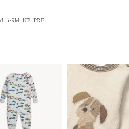
M, 6-9M, NB, PRE