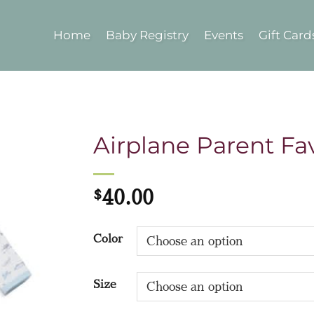
Home
Baby Registry
Events
Gift Card
Airplane Parent Fav
$
40.00
Color
Size