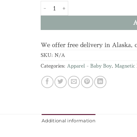
Airplane Parent Favorite Footie quanti
A
We offer free delivery in Alaska, 
SKU:
N/A
Categories:
Apparel - Baby Boy
,
Magnetic
Additional information