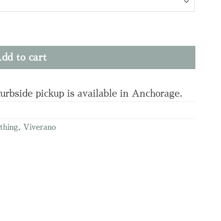
 & Pant Set quantity
dd to cart
curbside pickup is available in Anchorage.
othing
,
Viverano