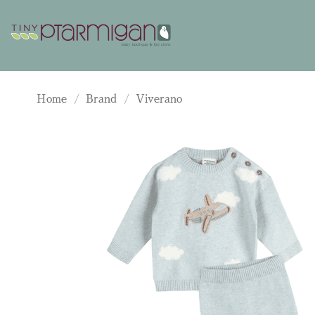
Skip
to
content
Home
/
Brand
/
Viverano