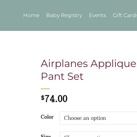
Home
Baby Registry
Events
Gift Card
Airplanes Applique
Pant Set
$
74.00
Color
Size