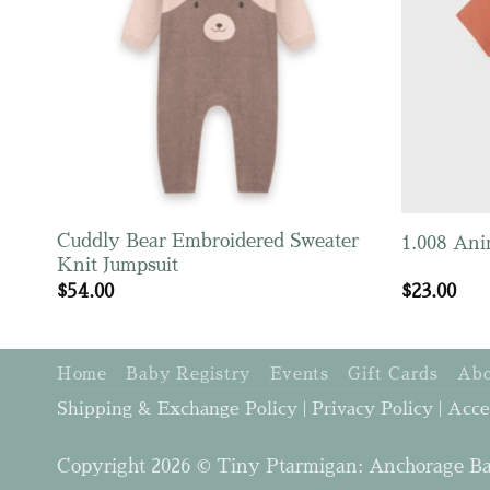
Cuddly Bear Embroidered Sweater
1.008 Ani
Knit Jumpsuit
$
54.00
$
23.00
Home
Baby Registry
Events
Gift Cards
Abo
Shipping & Exchange Policy
|
Privacy Policy
|
Acce
Copyright 2026 © Tiny Ptarmigan: Anchorage Ba