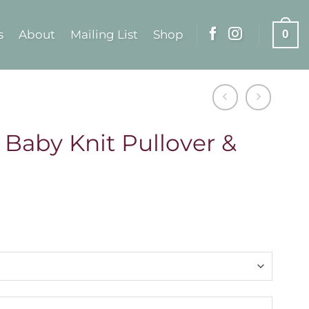
s
About
Mailing List
Shop
0
 Baby Knit Pullover &