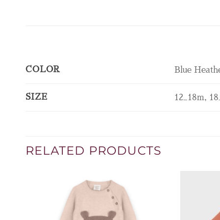
COLOR
Blue Heath
SIZE
12_18m, 18
RELATED PRODUCTS