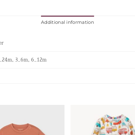
Additional information
er
_24m, 3_6m, 6_12m