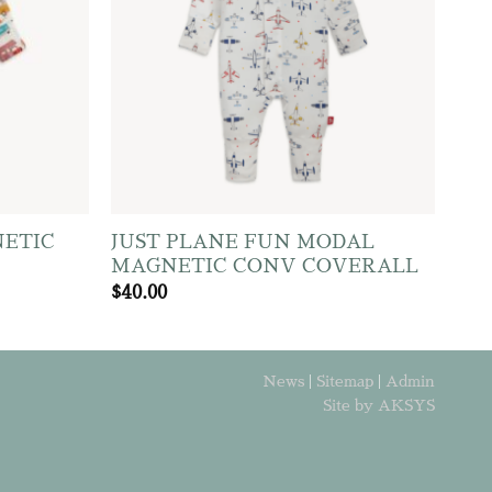
ETIC
JUST PLANE FUN MODAL
MAGNETIC CONV COVERALL
$
40.00
News
|
Sitemap
|
Admin
Site by AKSYS