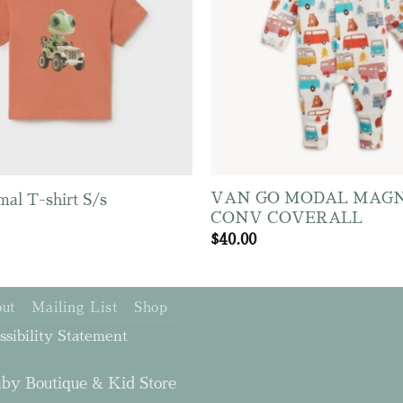
VAN GO MODAL MAGN
mal T-shirt S/s
CONV COVERALL
$
40.00
ut
Mailing List
Shop
ssibility Statement
by Boutique & Kid Store