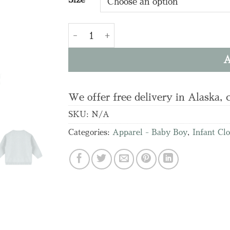
Airplanes Applique Baby Knit Pullover
A
We offer free delivery in Alaska, 
SKU:
N/A
Categories:
Apparel - Baby Boy
,
Infant Cl