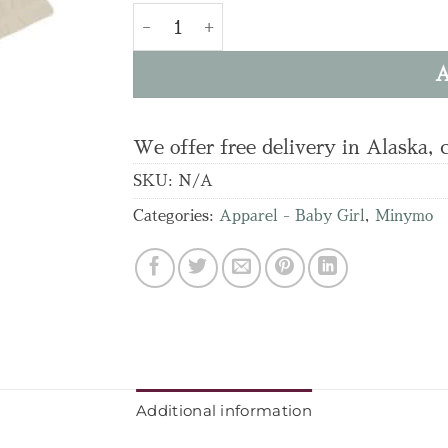
BODY LS quantity
A
We offer free delivery in Alaska, 
SKU:
N/A
Categories:
Apparel - Baby Girl
,
Minymo
Additional information