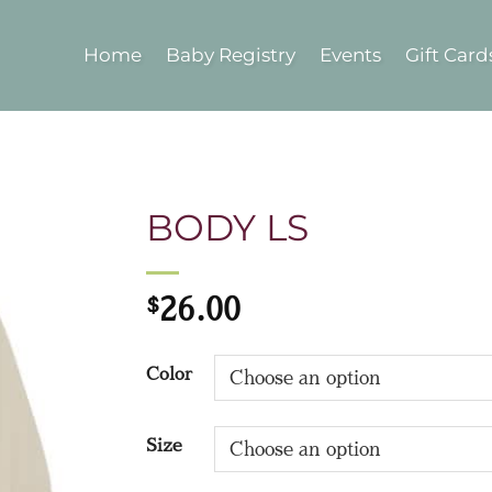
Home
Baby Registry
Events
Gift Card
BODY LS
$
26.00
Color
Size