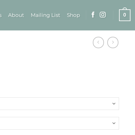
s
About
Mailing List
Shop
0