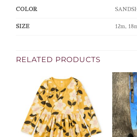
COLOR
SANDSH
SIZE
12m, 18m
RELATED PRODUCTS