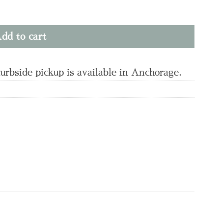
dd to cart
curbside pickup is available in Anchorage.