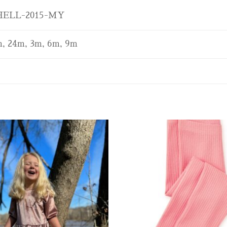
ELL-2015-MY
, 24m, 3m, 6m, 9m