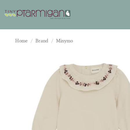
Skip
to
content
Home
/
Brand
/
Minymo