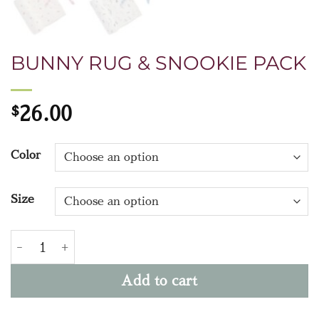
BUNNY RUG & SNOOKIE PACK
$
26.00
Color
Size
BUNNY RUG & SNOOKIE PACK quantity
Add to cart