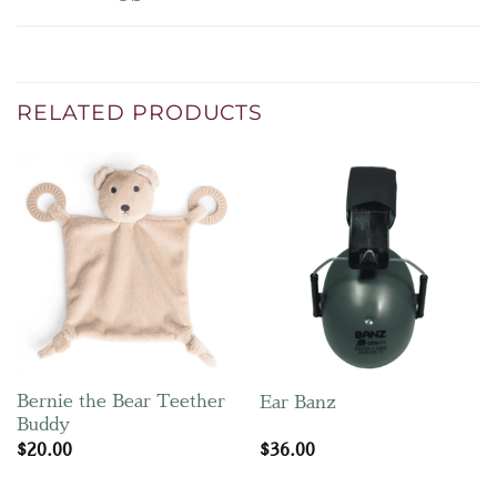
RELATED PRODUCTS
Bernie the Bear Teether
Ear Banz
Buddy
$
20.00
$
36.00