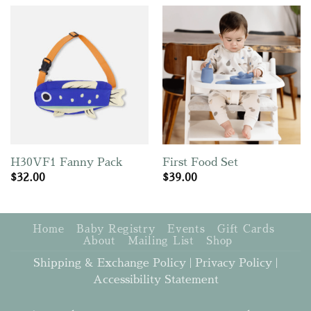
H30VF1 Fanny Pack
First Food Set
$
32.00
$
39.00
Home
Baby Registry
Events
Gift Cards
About
Mailing List
Shop
Shipping & Exchange Policy
|
Privacy Policy
|
Accessibility Statement