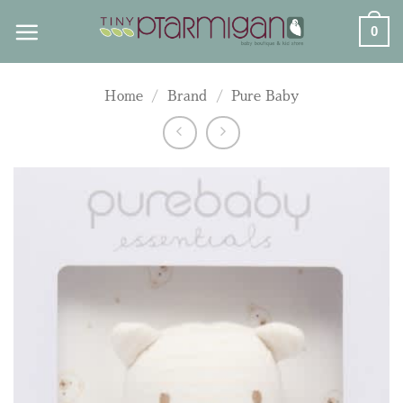
Skip
0
to
content
Home
/
Brand
/
Pure Baby