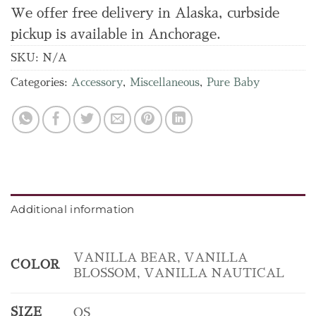
We offer free delivery in Alaska, curbside
pickup is available in Anchorage.
SKU:
N/A
Categories:
Accessory
,
Miscellaneous
,
Pure Baby
Additional information
VANILLA BEAR, VANILLA
COLOR
BLOSSOM, VANILLA NAUTICAL
SIZE
OS