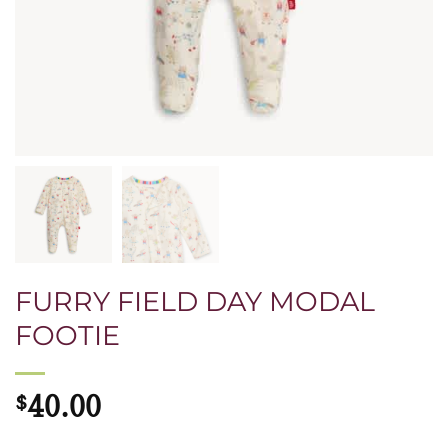
FURRY FIELD DAY MODAL
FOOTIE
$
40.00