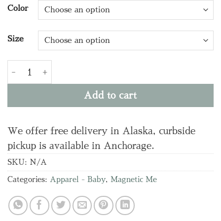
Color
Size
FURRY FIELD DAY MODAL FOOTIE quantity
Add to cart
We offer free delivery in Alaska, curbside
pickup is available in Anchorage.
SKU:
N/A
Categories:
Apparel - Baby
,
Magnetic Me