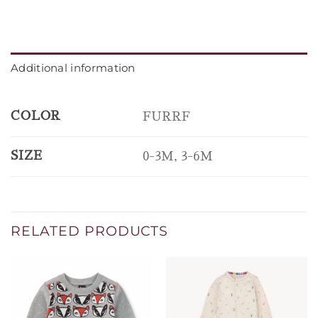
Additional information
COLOR
FURRF
SIZE
0-3M, 3-6M
RELATED PRODUCTS