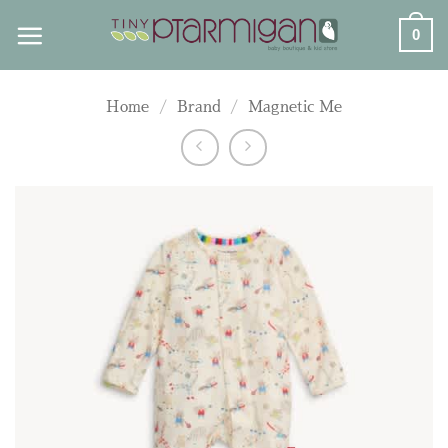
Skip
0
to
content
Home
/
Brand
/
Magnetic Me