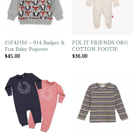
25F42102 – 014 Badger &
FIX IT FRIENDS ORG
Fox Baby Popover
COTTON FOOTIE
$
45.00
$
36.00