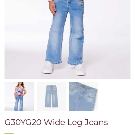
G30YG20 Wide Leg Jeans