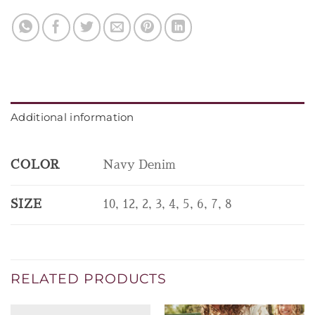
Additional information
COLOR
Navy Denim
SIZE
10, 12, 2, 3, 4, 5, 6, 7, 8
RELATED PRODUCTS