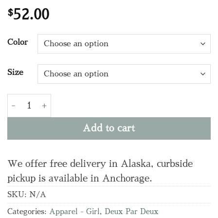
$
52.00
Color
Size
G30YG20 Wide Leg Jeans quantity
Add to cart
We offer free delivery in Alaska, curbside
pickup is available in Anchorage.
SKU:
N/A
Categories:
Apparel - Girl
,
Deux Par Deux