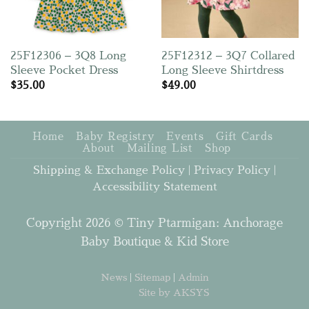
25F12306 – 3Q8 Long
25F12312 – 3Q7 Collared
Sleeve Pocket Dress
Long Sleeve Shirtdress
$
35.00
$
49.00
Home
Baby Registry
Events
Gift Cards
About
Mailing List
Shop
Shipping & Exchange Policy
|
Privacy Policy
|
Accessibility Statement
Copyright 2026 © Tiny Ptarmigan: Anchorage
Baby Boutique & Kid Store
News
|
Sitemap
|
Admin
Site by AKSYS