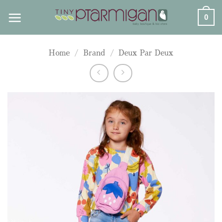
Skip
0
to
content
Home
/
Brand
/
Deux Par Deux