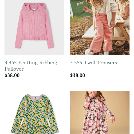
3.365 Knitting Ribbing
3.555 Twill Trousers
Pullover
$
38.00
$
38.00