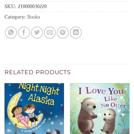
SKU:
210000030220
Category:
Books
RELATED PRODUCTS