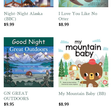
Night-Night Alaska
I Love You Like No
(BBC)
Otter
$
9.99
$
8.99
GN GREAT
My Mountain Baby (BB)
OUTDOORS
$
9.95
$
8.99