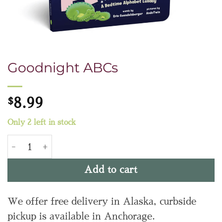
Goodnight ABCs
$
8.99
Only 2 left in stock
Goodnight ABCs quantity
Add to cart
We offer free delivery in Alaska, curbside
pickup is available in Anchorage.