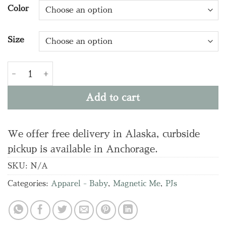
Color
Size
LAVENDAR FLORAL WAFFLE SET quantity
Add to cart
We offer free delivery in Alaska, curbside
pickup is available in Anchorage.
SKU:
N/A
Categories:
Apparel - Baby
,
Magnetic Me
,
PJs