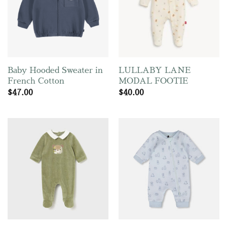
Baby Hooded Sweater in
LULLABY LANE
French Cotton
MODAL FOOTIE
$
47.00
$
40.00