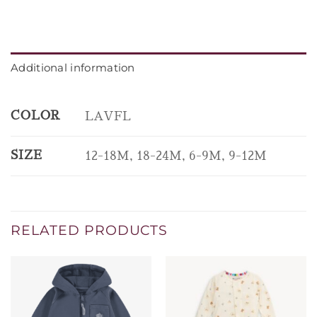
Additional information
COLOR
LAVFL
SIZE
12-18M, 18-24M, 6-9M, 9-12M
RELATED PRODUCTS