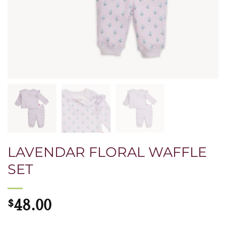
LAVENDAR FLORAL WAFFLE
SET
$
48.00