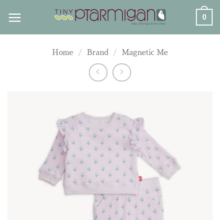
Skip
0
to
content
Home
/
Brand
/
Magnetic Me