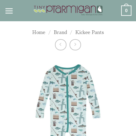
Skip
0
to
content
Home
/
Brand
/
Kickee Pants