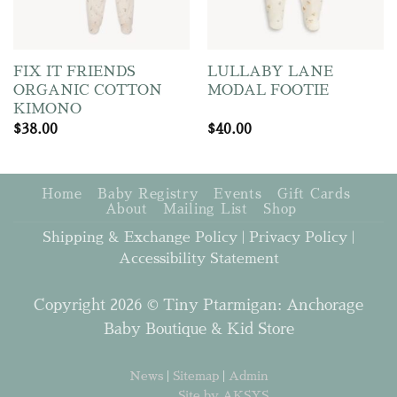
FIX IT FRIENDS
LULLABY LANE
ORGANIC COTTON
MODAL FOOTIE
KIMONO
$
38.00
$
40.00
Home
Baby Registry
Events
Gift Cards
About
Mailing List
Shop
Shipping & Exchange Policy
|
Privacy Policy
|
Accessibility Statement
Copyright 2026 © Tiny Ptarmigan: Anchorage
Baby Boutique & Kid Store
News
|
Sitemap
|
Admin
Site by AKSYS