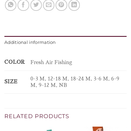
Additional information
COLOR
Fresh Air Fishing
0-3 M, 12-18 M, 18-24 M, 3-6 M, 6-9
SIZE
M, 9-12 M, NB
RELATED PRODUCTS