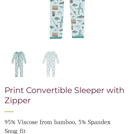
Print Convertible Sleeper with
Zipper
95% Viscose from bamboo, 5% Spandex
Snug fit