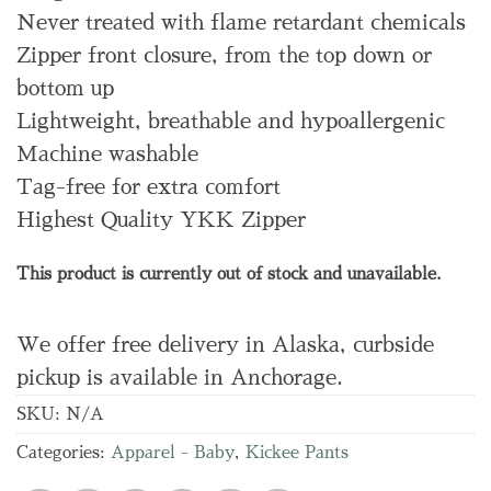
Never treated with flame retardant chemicals
Zipper front closure, from the top down or
bottom up
Lightweight, breathable and hypoallergenic
Machine washable
Tag-free for extra comfort
Highest Quality YKK Zipper
This product is currently out of stock and unavailable.
We offer free delivery in Alaska, curbside
pickup is available in Anchorage.
SKU:
N/A
Categories:
Apparel - Baby
,
Kickee Pants