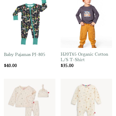
H20T65 Organic Cotton
Baby Pajamas PJ-805
L/S T-Shirt
$
40.00
$
35.00