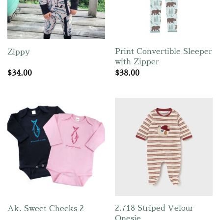
Print Convertible Sleeper
Zippy
with Zipper
$
34.00
$
38.00
2.718 Striped Velour
Ak. Sweet Cheeks 2
Onesie