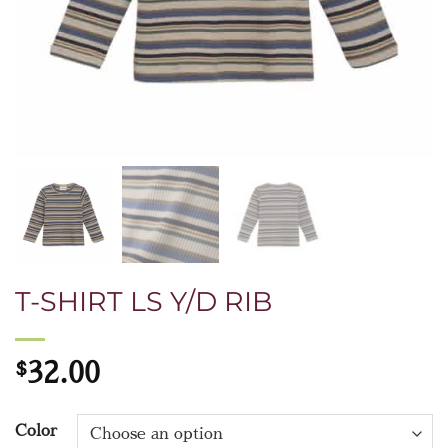
T-SHIRT LS Y/D RIB
$
32.00
Color