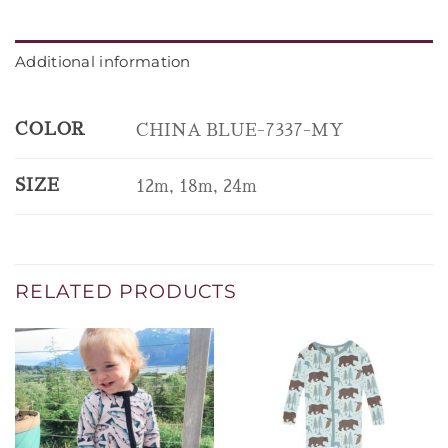
Additional information
COLOR
CHINA BLUE-7337-MY
SIZE
12m, 18m, 24m
RELATED PRODUCTS