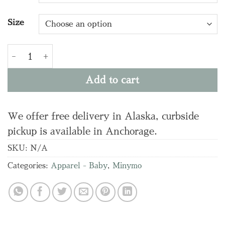
Size
T-SHIRT LS Y/D RIB quantity
Add to cart
We offer free delivery in Alaska, curbside
pickup is available in Anchorage.
SKU:
N/A
Categories:
Apparel - Baby
,
Minymo