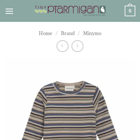
Skip
0
to
content
Home
/
Brand
/
Minymo