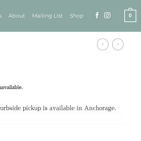
s
About
Mailing List
Shop
0
navailable.
curbside pickup is available in Anchorage.