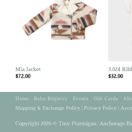
Mia Jacket
3.024 Rib
$
72.00
$
32.00
Home
Baby Registry
Events
Gift Cards
Abo
Shipping & Exchange Policy
|
Privacy Policy
|
Acce
Copyright 2026 © Tiny Ptarmigan: Anchorage Ba