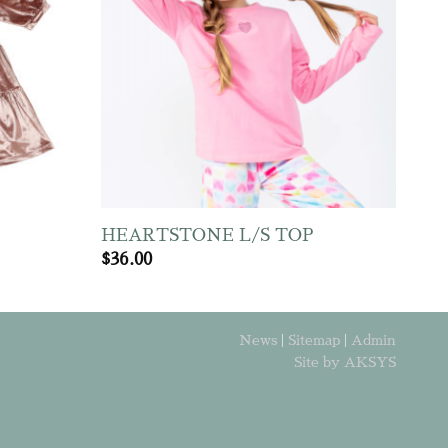
HEARTSTONE L/S TOP
$
36.00
News
|
Sitemap
|
Admin
Site by AKSYS