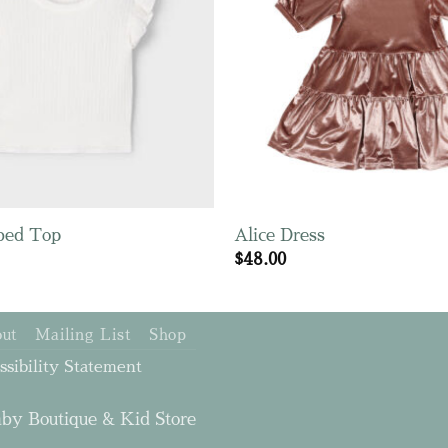
bed Top
Alice Dress
$
48.00
ut
Mailing List
Shop
ssibility Statement
by Boutique & Kid Store