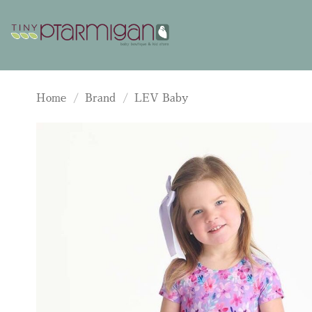
Skip
to
content
Home
/
Brand
/
LEV Baby