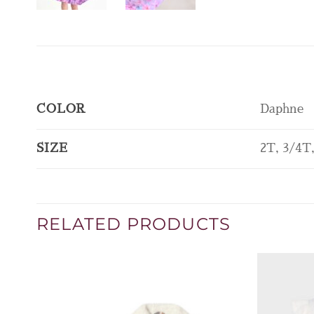
COLOR
Daphne
SIZE
2T, 3/4T
RELATED PRODUCTS