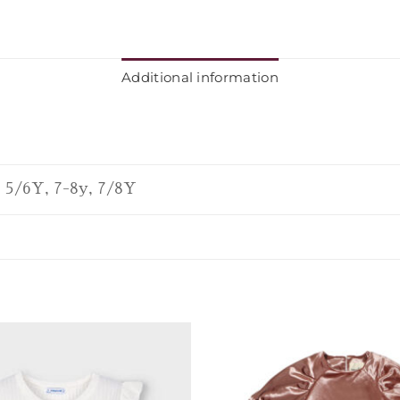
Additional information
, 5/6Y, 7-8y, 7/8Y