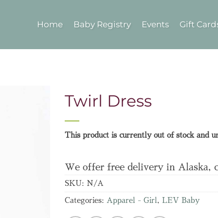
Home
Baby Registry
Events
Gift Card
Twirl Dress
This product is currently out of stock and u
We offer free delivery in Alaska, 
SKU:
N/A
Categories:
Apparel - Girl
,
LEV Baby