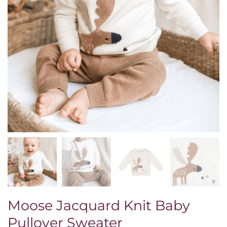
Moose Jacquard Knit Baby
Pullover Sweater