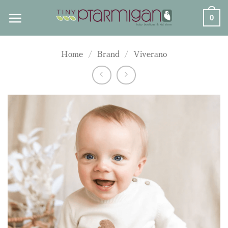
Skip
0
to
content
Home
/
Brand
/
Viverano