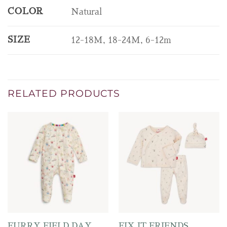
COLOR
Natural
SIZE
12-18M, 18-24M, 6-12m
RELATED PRODUCTS
FURRY FIELD DAY
FIX IT FRIENDS