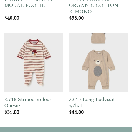
MODAL FOOTIE
ORGANIC COTTON
KIMONO
$
40.00
$
38.00
2.718 Striped Velour
2.613 Long Bodysuit
Onesie
w/hat
$
31.00
$
44.00