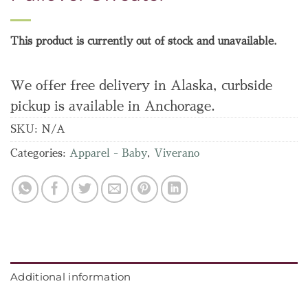
This product is currently out of stock and unavailable.
We offer free delivery in Alaska, curbside
pickup is available in Anchorage.
SKU:
N/A
Categories:
Apparel - Baby
,
Viverano
Additional information